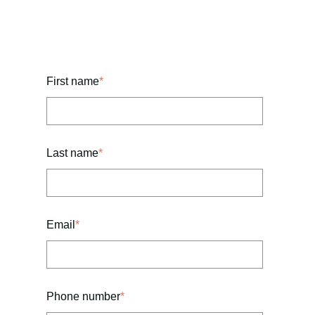
First name
*
Last name
*
Email
*
Phone number
*