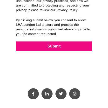
unsubscribe, our privacy practices, and how we
are committed to protecting and respecting your
privacy, please review our Privacy Policy.
By clicking submit below, you consent to allow
LHA London Ltd to store and process the
personal information submitted above to provide
you the content requested.