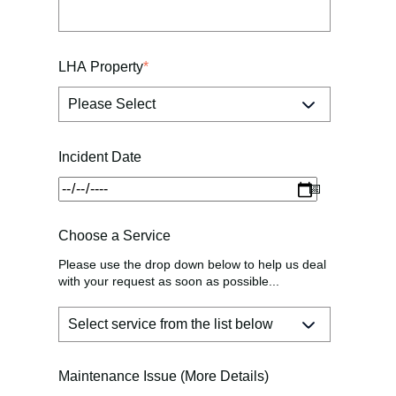
LHA Property
*
Incident Date
Choose a Service
Please use the drop down below to help us deal
with your request as soon as possible...
Maintenance Issue (More Details)