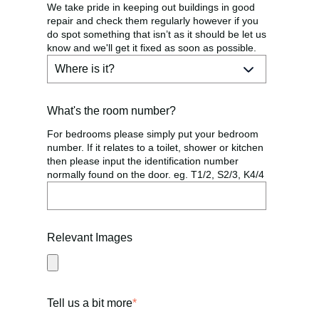
We take pride in keeping out buildings in good
repair and check them regularly however if you
do spot something that isn’t as it should be let us
know and we'll get it fixed as soon as possible.
What's the room number?
For bedrooms please simply put your bedroom
number. If it relates to a toilet, shower or kitchen
then please input the identification number
normally found on the door. eg. T1/2, S2/3, K4/4
Relevant Images
Tell us a bit more
*