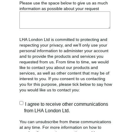
Please use the space below to give us as much
information as possible about your request
LHA London Ltd is committed to protecting and
respecting your privacy, and we’ll only use your
personal information to administer your account
and to provide the products and services you
requested from us. From time to time, we would
like to contact you about our products and
services, as well as other content that may be of
interest to you. If you consent to us contacting
you for this purpose, please tick below to say how
you would like us to contact you:
I agree to receive other communications
from LHA London Ltd.
You can unsubscribe from these communications
at any time. For more information on how to