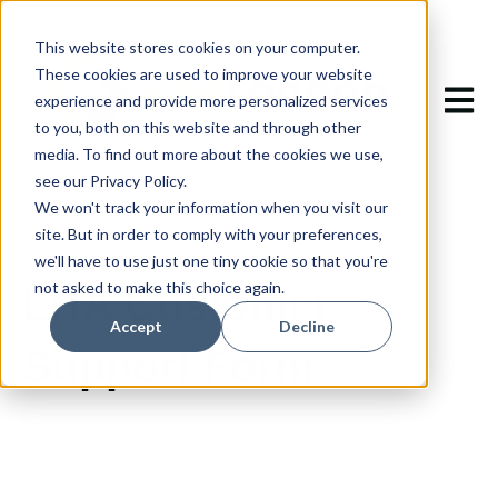
This website stores cookies on your computer.
These cookies are used to improve your website
Open m
experience and provide more personalized services
to you, both on this website and through other
media. To find out more about the cookies we use,
see our Privacy Policy.
We won't track your information when you visit our
site. But in order to comply with your preferences,
we'll have to use just one tiny cookie so that you're
not asked to make this choice again.
LHA Customer
Accept
Decline
Support Form