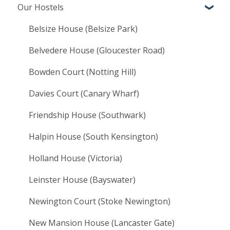
Our Hostels
Booking terms and conditions
Moving In
Belsize House (Belsize Park)
Living at LHA
Belvedere House (Gloucester Road)
Bowden Court (Notting Hill)
Davies Court (Canary Wharf)
Friendship House (Southwark)
Halpin House (South Kensington)
Holland House (Victoria)
Leinster House (Bayswater)
Newington Court (Stoke Newington)
New Mansion House (Lancaster Gate)