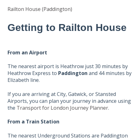
Railton House (Paddington)
Getting to Railton House
From an Airport
The nearest airport is Heathrow just 30 minutes by
Heathrow Express to
Paddington
and 44 minutes by
Elizabeth line.
If you are arriving at City, Gatwick, or Stansted
Airports, you can plan your journey in advance using
the
Transport for London Journey Planner
.
From a Train Station
The nearest Underground Stations are Paddington