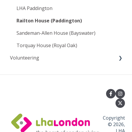
LHA Paddington
Railton House (Paddington)
Sandeman-Allen House (Bayswater)
Torquay House (Royal Oak)
Volunteering
🌟 1. Getting Started & Eligibility ("Can I
volunteer with LHA?")
⏳ 2. Applying, Waiting List & Selection ("How do
I apply and how long will it take?")
🧹 3. Volunteering Roles & Day-to-Day Duties
("What will I actually be doing?")
Copyright
© 2026,
🏠 4. Accommodation & Living at the Hostel
LHA