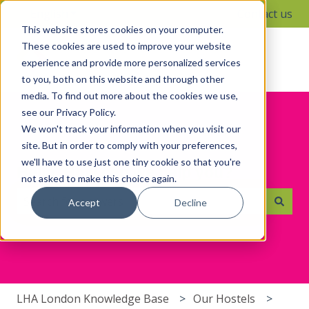
English
Show submenu for translations
Contact us
This website stores cookies on your computer.
These cookies are used to improve your website
experience and provide more personalized services
to you, both on this website and through other
media. To find out more about the cookies we use,
see our Privacy Policy.
We won't track your information when you visit our
site. But in order to comply with your preferences,
we'll have to use just one tiny cookie so that you're
Hello. How can we help you?
not asked to make this choice again.
Accept
Decline
There are no suggestions because the search field i
LHA London Knowledge Base
Our Hostels