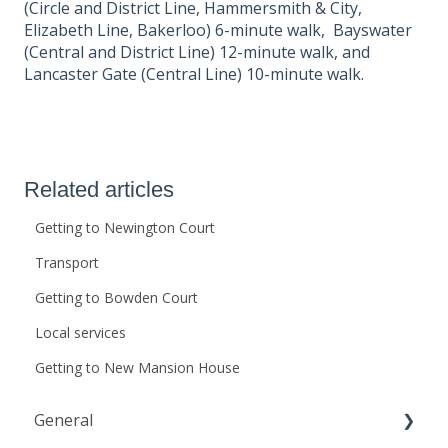
(Circle and District Line, Hammersmith & City,
Elizabeth Line, Bakerloo) 6-minute walk, Bayswater
(Central and District Line) 12-minute walk, and
Lancaster Gate (Central Line) 10-minute walk.
Related articles
Getting to Newington Court
Transport
Getting to Bowden Court
Local services
Getting to New Mansion House
General